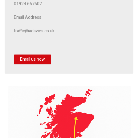
01924 667602
Email Address
traffic@adavies.co.uk
Email us now