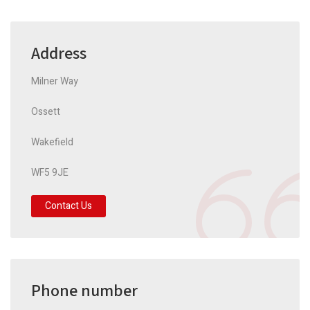
Address
Milner Way
Ossett
Wakefield
WF5 9JE
Contact Us
Phone number