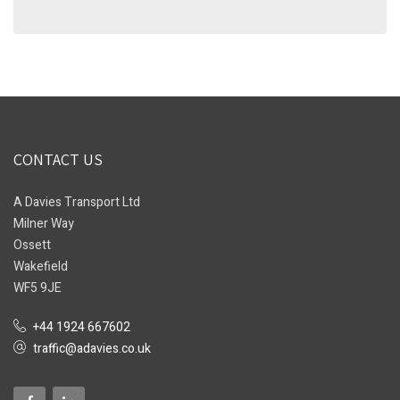
CONTACT US
A Davies Transport Ltd
Milner Way
Ossett
Wakefield
WF5 9JE
+44 1924 667602
traffic@adavies.co.uk