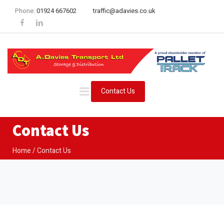
Phone:
01924 667602
traffic@adavies.co.uk
Contact Us
Contact Us
Home
Contact Us