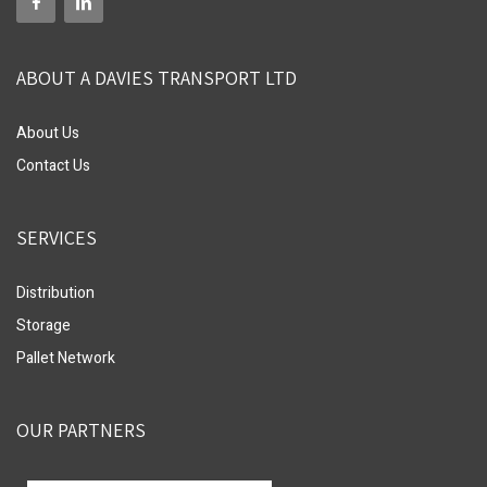
ABOUT A DAVIES TRANSPORT LTD
About Us
Contact Us
SERVICES
Distribution
Storage
Pallet Network
OUR PARTNERS